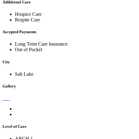
Additional Care
Hospice Care
Respite Care
Accepted Payments
Long Term Care Insurance
Out of Pocket
City
Salt Lake
Gallery
Level of Care
ARCH 1