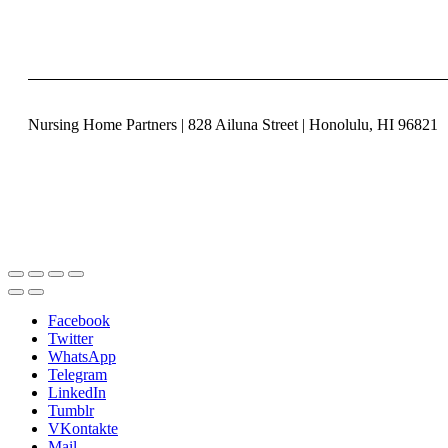
Nursing Home Partners | 828 Ailuna Street | Honolulu, HI 96821
Facebook
Twitter
WhatsApp
Telegram
LinkedIn
Tumblr
VKontakte
Mail