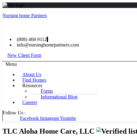
Nursing home Partners
(808) 468-9112
info@nursinghomepartners.com
New Client Form
Menu
About Us
Find Homes
Resources
Forms
Informational Blog
Careers
Follow Us :
Facebook
Instagram
Youtube
TLC Aloha Home Care, LLC