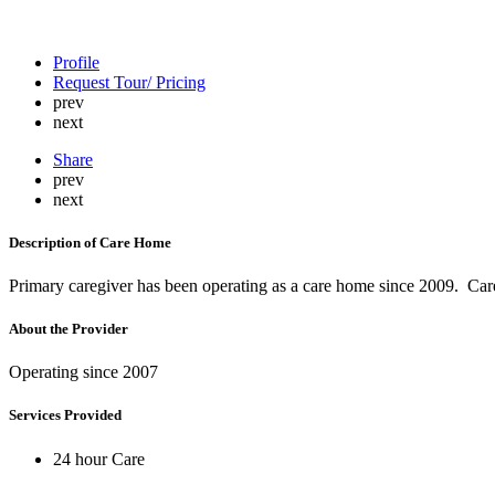
Profile
Request Tour/ Pricing
prev
next
Share
prev
next
Description of Care Home
Primary caregiver has been operating as a care home since 2009. Car
About the Provider
Operating since 2007
Services Provided
24 hour Care