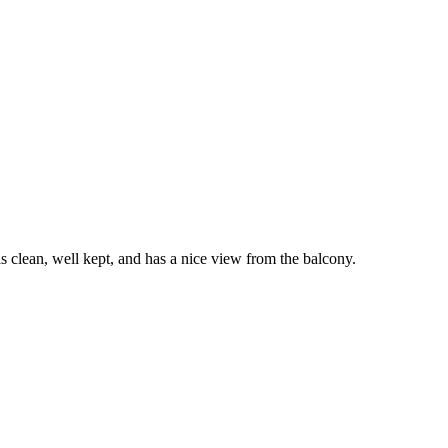
clean, well kept, and has a nice view from the balcony.