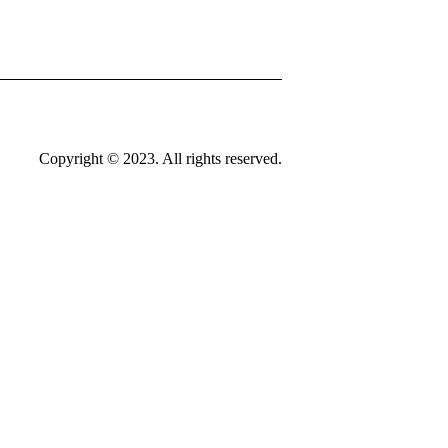
Copyright © 2023. All rights reserved.