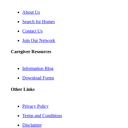
About Us
Search for Homes
Contact Us
Join Our Network
Caregiver Resources
Information Blog
Download Forms
Other Links
Privacy Policy
Terms and Conditions
Disclaimer