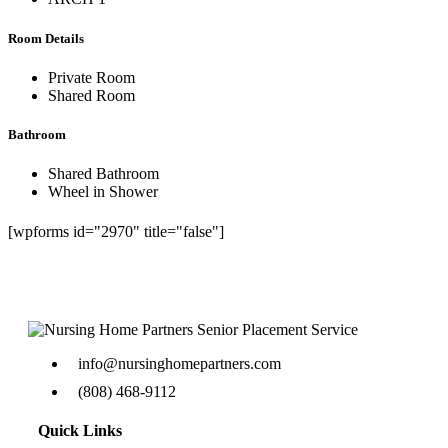
Room Details
Private Room
Shared Room
Bathroom
Shared Bathroom
Wheel in Shower
[wpforms id="2970" title="false"]
info@nursinghomepartners.com
(808) 468-9112
Quick Links