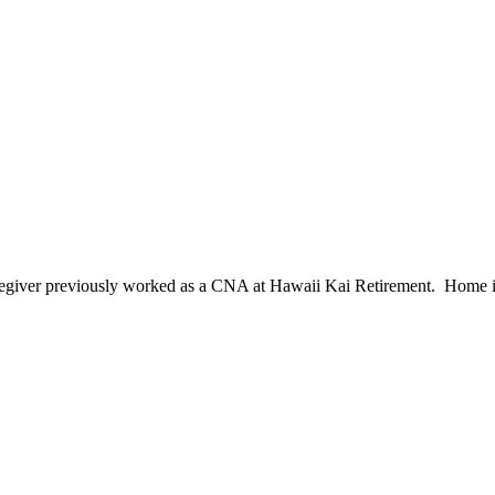
egiver previously worked as a CNA at Hawaii Kai Retirement. Home is 