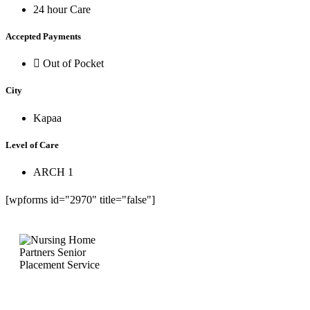
24 hour Care
Accepted Payments
Out of Pocket
City
Kapaa
Level of Care
ARCH 1
[wpforms id="2970" title="false"]