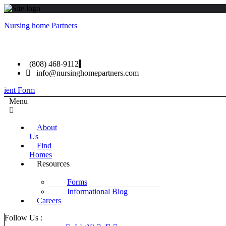
Nursing home Partners
(808) 468-9112
info@nursinghomepartners.com
lient Form
Menu
About
Us
Find
Homes
Resources
Forms
Informational Blog
Careers
Follow Us :