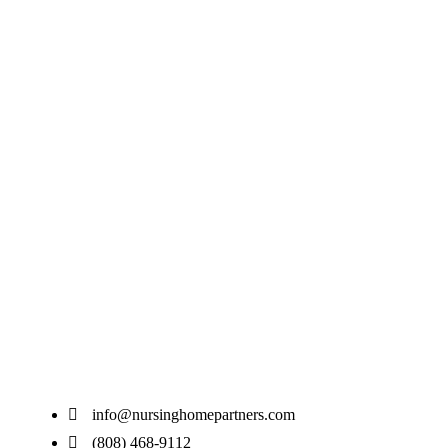
info@nursinghomepartners.com
(808) 468-9112