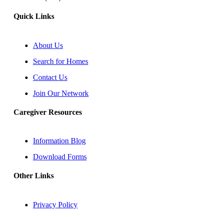
Quick Links
About Us
Search for Homes
Contact Us
Join Our Network
Caregiver Resources
Information Blog
Download Forms
Other Links
Privacy Policy