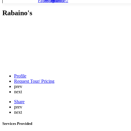
Facebook
Instagram
Youtube
Rabaino's
Profile
Request Tour/ Pricing
prev
next
Share
prev
next
Services Provided