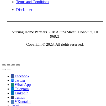
Terms and Conditions
Disclaimer
Nursing Home Partners | 828 Ailuna Street | Honolulu, HI
96821
Copyright © 2023. All rights reserved.
Facebook
Twitter
WhatsApp
Telegram
LinkedIn
Tumblr
VKontakte
Mail