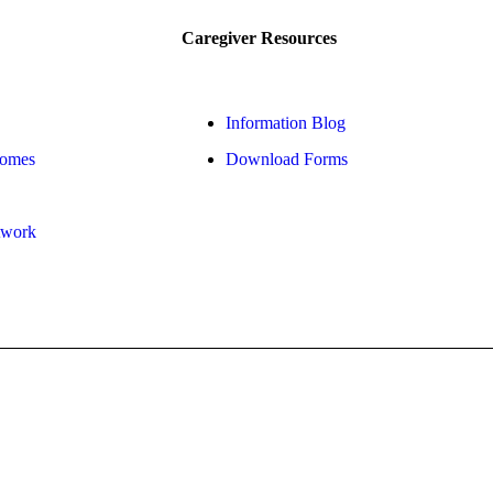
Caregiver Resources
Information Blog
Homes
Download Forms
twork