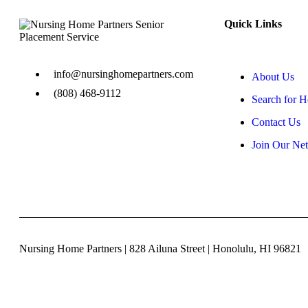
Quick Links
info@nursinghomepartners.com
About Us
(808) 468-9112
Search for 
Contact Us
Join Our Ne
Nursing Home Partners | 828 Ailuna Street | Honolulu, HI 96821