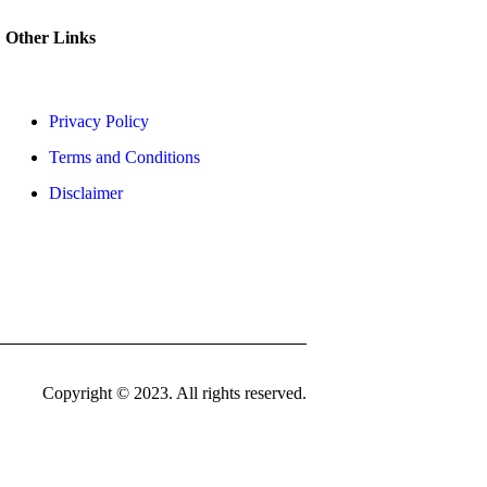
Other Links
Privacy Policy
Terms and Conditions
Disclaimer
Copyright © 2023. All rights reserved.