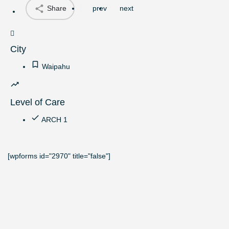
Share
prev
next
City
Waipahu
Level of Care
ARCH 1
[wpforms id="2970" title="false"]