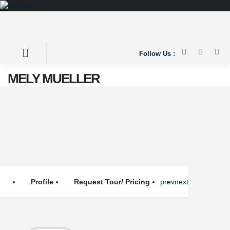
Follow Us :
MELY MUELLER
Profile
Request Tour/ Pricing
prev
next