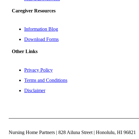
Caregiver Resources
Information Blog
Download Forms
Other Links
Privacy Policy
Terms and Conditions
Disclaimer
Nursing Home Partners | 828 Ailuna Street | Honolulu, HI 96821