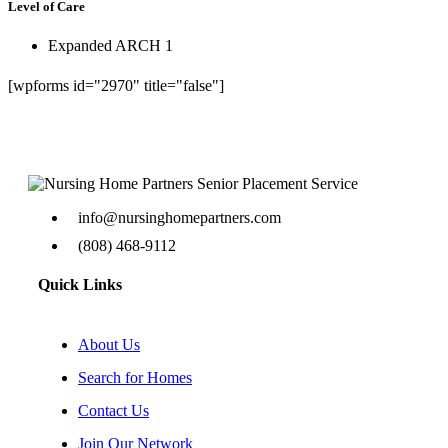
Level of Care
Expanded ARCH 1
[wpforms id="2970" title="false"]
info@nursinghomepartners.com
(808) 468-9112
Quick Links
About Us
Search for Homes
Contact Us
Join Our Network