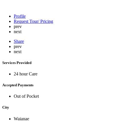
Profile
Request Tour/ Pricing
prev
next
Share
prev
next
Services Provided
24 hour Care
Accepted Payments
Out of Pocket
City
Waianae