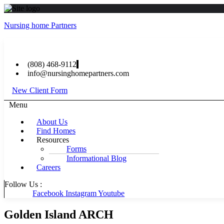
Nursing home Partners
(808) 468-9112
info@nursinghomepartners.com
New Client Form
Menu
About Us
Find Homes
Resources
Forms
Informational Blog
Careers
Follow Us :
Facebook
Instagram
Youtube
Golden Island ARCH