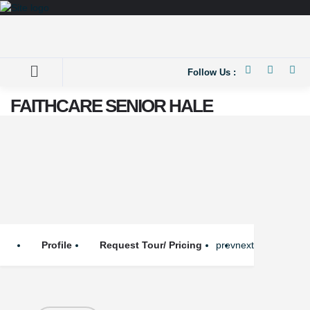
Follow Us :
FAITHCARE SENIOR HALE
Profile
Request Tour/ Pricing
prev
next