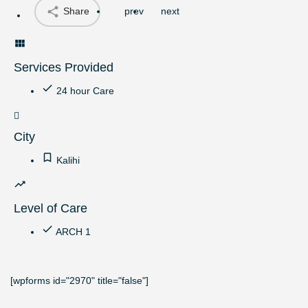
Share
prev
next
Services Provided
24 hour Care
City
Kalihi
Level of Care
ARCH 1
[wpforms id="2970" title="false"]