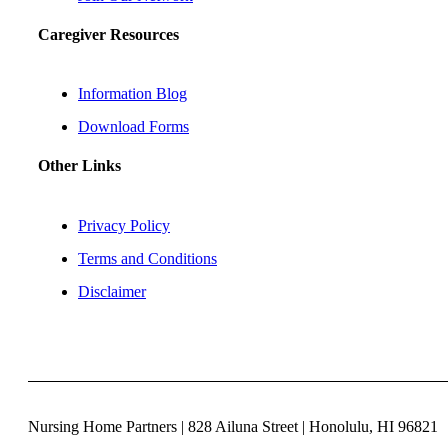
Caregiver Resources
Information Blog
Download Forms
Other Links
Privacy Policy
Terms and Conditions
Disclaimer
Nursing Home Partners | 828 Ailuna Street | Honolulu, HI 96821