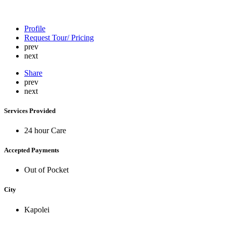
Profile
Request Tour/ Pricing
prev
next
Share
prev
next
Services Provided
24 hour Care
Accepted Payments
Out of Pocket
City
Kapolei