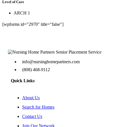
Level of Care
ARCH 1
[wpforms id="2970" title="false"]
info@nursinghomepartners.com
(808) 468-9112
Quick Links
About Us
Search for Homes
Contact Us
Join Our Network