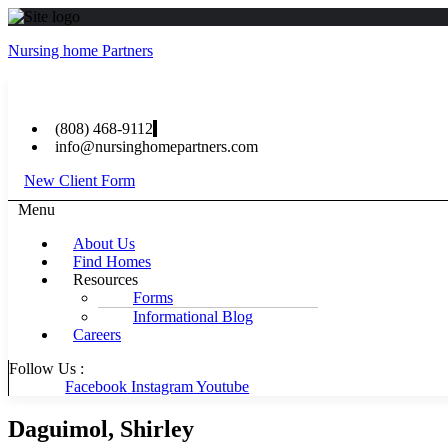
Nursing home Partners
(808) 468-9112
info@nursinghomepartners.com
New Client Form
Menu
About Us
Find Homes
Resources
Forms
Informational Blog
Careers
Follow Us :
Facebook
Instagram
Youtube
Daguimol, Shirley