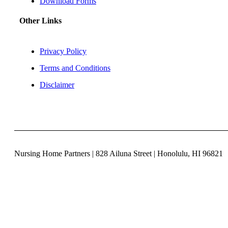
Download Forms
Other Links
Privacy Policy
Terms and Conditions
Disclaimer
Nursing Home Partners | 828 Ailuna Street | Honolulu, HI 96821