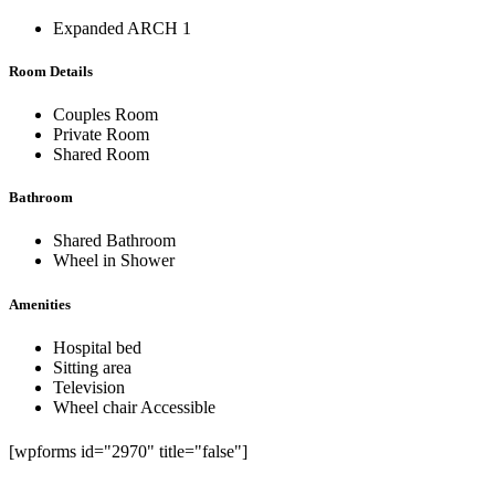
Expanded ARCH 1
Room Details
Couples Room
Private Room
Shared Room
Bathroom
Shared Bathroom
Wheel in Shower
Amenities
Hospital bed
Sitting area
Television
Wheel chair Accessible
[wpforms id="2970" title="false"]