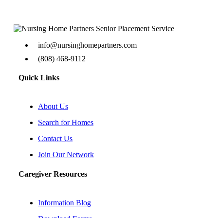
info@nursinghomepartners.com
(808) 468-9112
Quick Links
About Us
Search for Homes
Contact Us
Join Our Network
Caregiver Resources
Information Blog