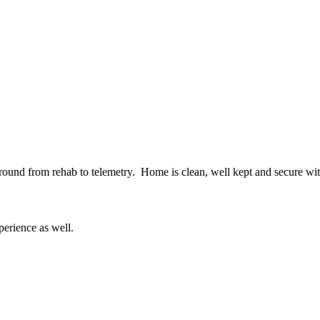
round from rehab to telemetry. Home is clean, well kept and secure with
erience as well.