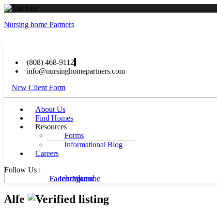
Nursing home Partners
(808) 468-9112
info@nursinghomepartners.com
New Client Form
Menu
About Us
Find Homes
Resources
Forms
Informational Blog
Careers
Follow Us :
Facebook
Instagram
Youtube
Alfe