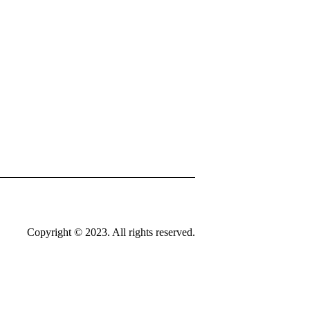
Copyright © 2023. All rights reserved.