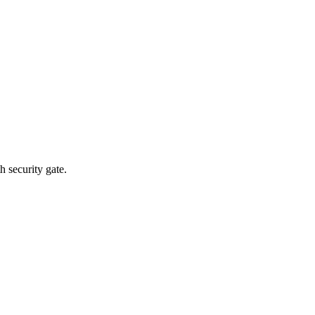
 security gate.