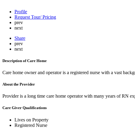
Profile
Request Tour/ Pricing
prev
next
Share
prev
next
Description of Care Home
Care home owner and operator is a registered nurse with a vast backg
About the Provider
Provider is a long time care home operator with many years of RN exp
Care Giver Qualifications
Lives on Property
Registered Nurse