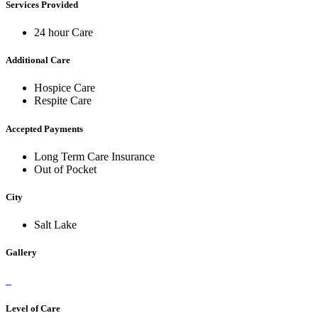
Services Provided
24 hour Care
Additional Care
Hospice Care
Respite Care
Accepted Payments
Long Term Care Insurance
Out of Pocket
City
Salt Lake
Gallery
Level of Care