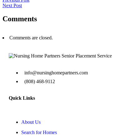
Next Post
Comments
Comments are closed.
info@nursinghomepartners.com
(808) 468-9112
Quick Links
About Us
Search for Homes