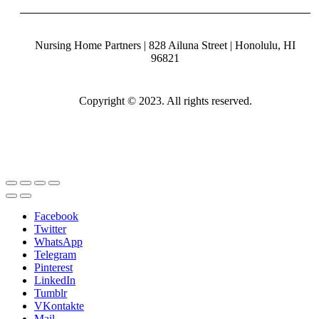
Nursing Home Partners | 828 Ailuna Street | Honolulu, HI
96821
Copyright © 2023. All rights reserved.
Facebook
Twitter
WhatsApp
Telegram
Pinterest
LinkedIn
Tumblr
VKontakte
Mail