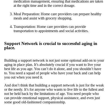
medication management, ensuring that medications are taken
at the right time and in the correct dosage.
Meal Preparation: Home care providers can prepare healthy
meals and assist with grocery shopping.
Transportation: Home care providers can provide
transportation to appointments and social activities.
Support Network is crucial to successful aging in
place.
Building a support network is not just some optional add-on to your
aging in place plan. It’s absolutely crucial if you want to live your
best life as you age. You can’t do it alone, and you shouldn’t have
to. You need a squad of people who have your back and can help
you out when you need it.
And don’t think that building a support network is just for the weak
or the needy. It’s for anyone who wants to live life to the fullest and
not be held back by the limitations of age. You need people who
can provide emotional support, physical assistance, and even just
some good old-fashioned companionship.