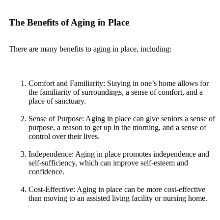
The Benefits of Aging in Place
There are many benefits to aging in place, including:
Comfort and Familiarity: Staying in one’s home allows for
the familiarity of surroundings, a sense of comfort, and a
place of sanctuary.
Sense of Purpose: Aging in place can give seniors a sense of
purpose, a reason to get up in the morning, and a sense of
control over their lives.
Independence: Aging in place promotes independence and
self-sufficiency, which can improve self-esteem and
confidence.
Cost-Effective: Aging in place can be more cost-effective
than moving to an assisted living facility or nursing home.