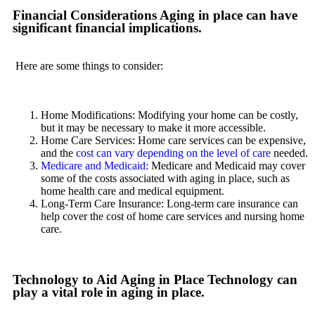
Financial Considerations Aging in place can have
significant financial implications.
Here are some things to consider:
Home Modifications: Modifying your home can be costly,
but it may be necessary to make it more accessible.
Home Care Services: Home care services can be expensive,
and the
cost can vary depending on the level of care
needed.
Medicare and Medicaid:
Medicare and Medicaid may cover
some of the costs associated with aging in place, such as
home health care and medical equipment.
Long-Term Care Insurance: Long-term care insurance can
help cover the cost of home care services and nursing home
care.
Technology to Aid Aging in Place Technology can
play a vital role in aging in place.