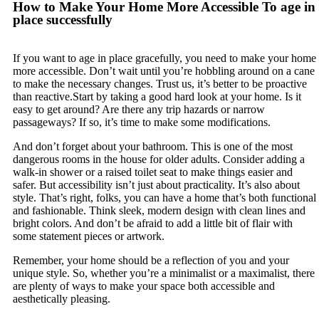
How to Make Your Home More Accessible To age in
place successfully
If you want to age in place gracefully, you need to make your home
more accessible. Don’t wait until you’re hobbling around on a cane
to make the necessary changes. Trust us, it’s better to be proactive
than reactive.Start by taking a good hard look at your home. Is it
easy to get around? Are there any trip hazards or narrow
passageways? If so, it’s time to make some modifications.
And don’t forget about your bathroom. This is one of the most
dangerous rooms in the house for older adults. Consider adding a
walk-in shower or a raised toilet seat to make things easier and
safer. But accessibility isn’t just about practicality. It’s also about
style. That’s right, folks, you can have a home that’s both functional
and fashionable. Think sleek, modern design with clean lines and
bright colors. And don’t be afraid to add a little bit of flair with
some statement pieces or artwork.
Remember, your home should be a reflection of you and your
unique style. So, whether you’re a minimalist or a maximalist, there
are plenty of ways to make your space both accessible and
aesthetically pleasing.