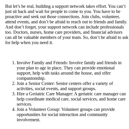
But let’s be real, building a support network takes effort. You can’t
just sit back and wait for people to come to you. You have to be
proactive and seek out those connections. Join clubs, volunteer,
attend events, and don’t be afraid to reach out to friends and family.
And don’t forget, your support network can include professionals
too. Doctors, nurses, home care providers, and financial advisors
can all be valuable members of your team. So, don’t be afraid to ask
for help when you need it.
Involve Family and Friends: Involve family and friends in
your plan to age in place. They can provide emotional
support, help with tasks around the house, and offer
companionship.
Join a Senior Center: Senior centers offer a variety of
activities, social events, and support groups.
Hire a Geriatric Care Manager: A geriatric care manager can
help coordinate medical care, social services, and home care
services.
Join a Volunteer Group: Volunteer groups can provide
opportunities for social interaction and community
involvement.