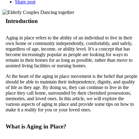
Share post
Introduction
Aging in place refers to the ability of an individual to live in their
own home or community independently, comfortably, and safely,
regardless of age, income, or ability level. It’s a concept that has
become increasingly popular as people are looking for ways to
remain in their homes for as long as possible, rather than move to
assisted living facilities or nursing homes.
At the heart of the aging in place movement is the belief that people
should be able to maintain their independence, dignity, and quality
of life as they age. By doing so, they can continue to live in the
place they call home, surrounded by their cherished possessions,
memories, and loved ones. In this article, we will explore the
various aspects of aging in place and provide some tips on how to
make it a reality for you or your loved ones.
What is Aging in Place?