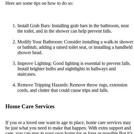
Here are some tips on how to do so:
Install Grab Bars: Installing grab bars in the bathroom, near
the toilet, and in the shower can help prevent falls.
Modify Your Bathroom: Consider installing a walk-in shower
or bathtub, adding a raised toilet seat, or installing a handheld
shower head.
Improve Lighting: Good lighting is essential to prevent falls.
Install brighter bulbs and nightlights in hallways and
staircases.
Remove Tripping Hazards: Remove throw rugs, extension
cords, and clutter that could cause trips and falls.
Home Care Services
If you or a loved one want to age in place, home care services may
be just what you need to make that happen. With extra support and
care, you can stay in your own home for as long as possible.But it’s