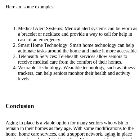
Here are some examples:
Medical Alert Systems: Medical alert systems can be worn as
a bracelet or necklace and provide a way to call for help in
case of an emergency.
Smart Home Technology: Smart home technology can help
automate tasks around the home and make it more accessible.
Telehealth Services: Telehealth services allow seniors to
receive medical care from the comfort of their homes.
Wearable Technology: Wearable technology, such as fitness
trackers, can help seniors monitor their health and activity
levels.
Conclusion
Aging in place is a viable option for many seniors who wish to
remain in their homes as they age. With some modifications to the
home, home care services, and a support network, aging in place