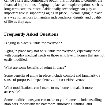
can be a safe and comfortable option. It’s important to consider the
financial implications of aging in place and explore options such as
long-term care insurance. Additionally, technology can play an
important role in supporting aging in place. Overall, aging in place
is a way for seniors to maintain independence, dignity, and quality
of life as they age.
Frequently Asked Questions
Is aging in place suitable for everyone?
Aging in place may not be suitable for everyone, especially those
with complex medical needs or those who live in homes that are not
easily modified.
What are some benefits of aging in place?
Some benefits of aging in place include comfort and familiarity, a
sense of purpose, independence, and cost-effectiveness
What modifications can I make to my home to make it more
accessible?
Some modifications you can make to your home include installing
grab bars, modifying the bathroom, improving lighting, and