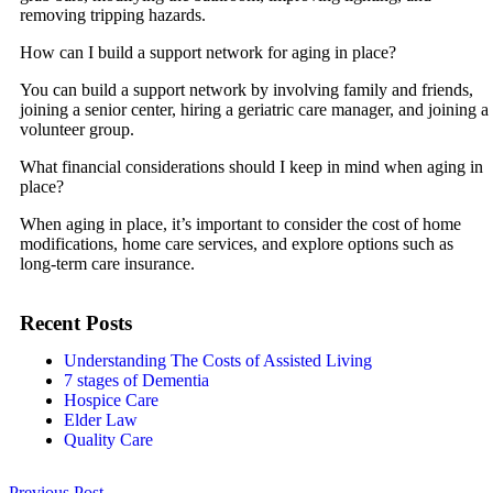
removing tripping hazards.
How can I build a support network for aging in place?
You can build a support network by involving family and friends,
joining a senior center, hiring a geriatric care manager, and joining a
volunteer group.
What financial considerations should I keep in mind when aging in
place?
When aging in place, it’s important to consider the cost of home
modifications, home care services, and explore options such as
long-term care insurance.
Recent Posts
Understanding The Costs of Assisted Living
7 stages of Dementia
Hospice Care
Elder Law
Quality Care
Previous Post