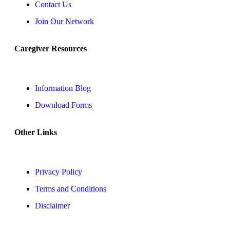
Contact Us
Join Our Network
Caregiver Resources
Information Blog
Download Forms
Other Links
Privacy Policy
Terms and Conditions
Disclaimer