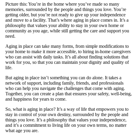
Picture this: You’re in the home where you’ve made so many
memories, surrounded by the people and things you love. You’re
getting older, but you’re not ready to give up your independence
and move to a facility. That’s where aging in place comes in. It’s a
philosophy that values your ability to stay in your own home or
community as you age, while still getting the care and support you
need.
Aging in place can take many forms, from simple modifications to
your home to make it more accessible, to hiring in-home caregivers
who can assist with daily tasks. It’s all about finding solutions that
work for you, so that you can maintain your dignity and quality of
life.
But aging in place isn’t something you can do alone. It takes a
network of support, including family, friends, and professionals
who can help you navigate the challenges that come with aging.
Together, you can create a plan that ensures your safety, well-being,
and happiness for years to come.
So, what is aging in place? It’s a way of life that empowers you to
stay in control of your own destiny, surrounded by the people and
things you love. It’s a philosophy that values your independence,
and it’s a commitment to living life on your own terms, no matter
what age you are.