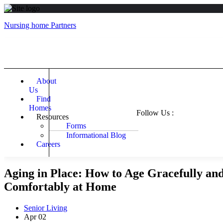
Nursing home Partners
About
Us
Find
Homes
Follow Us :
Resources
Forms
Informational Blog
Careers
Aging in Place: How to Age Gracefully an
Comfortably at Home
Senior Living
Apr
02