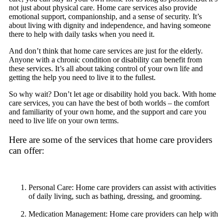
not just about physical care. Home care services also provide
emotional support, companionship, and a sense of security. It’s
about living with dignity and independence, and having someone
there to help with daily tasks when you need it.
And don’t think that home care services are just for the elderly.
Anyone with a chronic condition or disability can benefit from
these services. It’s all about taking control of your own life and
getting the help you need to live it to the fullest.
So why wait? Don’t let age or disability hold you back. With home
care services, you can have the best of both worlds – the comfort
and familiarity of your own home, and the support and care you
need to live life on your own terms.
Here are some of the services that home care providers
can offer:
Personal Care: Home care providers can assist with activities
of daily living, such as bathing, dressing, and grooming.
Medication Management: Home care providers can help with