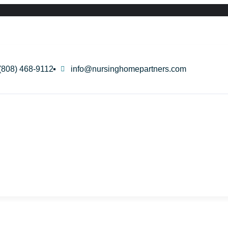
(808) 468-9112
info@nursinghomepartners.com