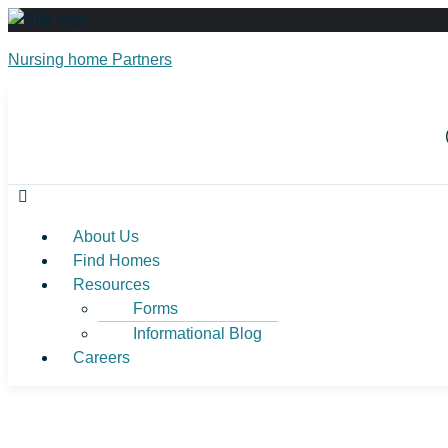
Nursing home Partners
About Us
Find Homes
Resources
Forms
Informational Blog
Careers