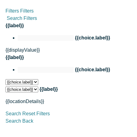
Filters
Filters
Search Filters
{{label}}
{{choice.label}}
{{displayValue}}
{{label}}
{{choice.label}}
{{label}}
{{locationDetails}}
Search
Reset Filters
Search
Back