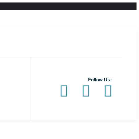
Follow Us :