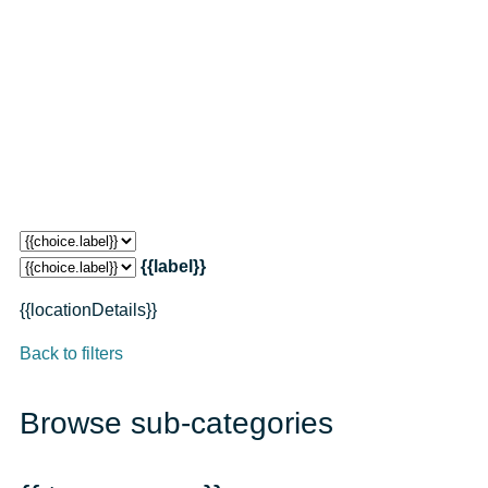
{{label}}
{{locationDetails}}
Back to filters
Browse sub-categories