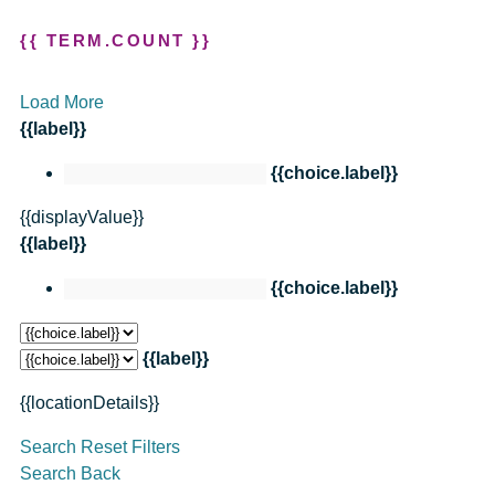
{{ TERM.COUNT }}
Load More
{{label}}
{{choice.label}}
{{displayValue}}
{{label}}
{{choice.label}}
{{label}}
{{locationDetails}}
Search
Reset Filters
Search
Back