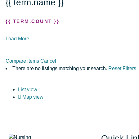
{{ term.name }}
{{ TERM.COUNT }}
Load More
Compare items
Cancel
There are no listings matching your search.
Reset Filters
List view
Map view
Quick Lin