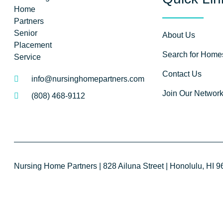
About Us
Search for Home
Contact Us
info@nursinghomepartners.com
Join Our Networ
(808) 468-9112
Nursing Home Partners | 828 Ailuna Street | Honolulu, HI 