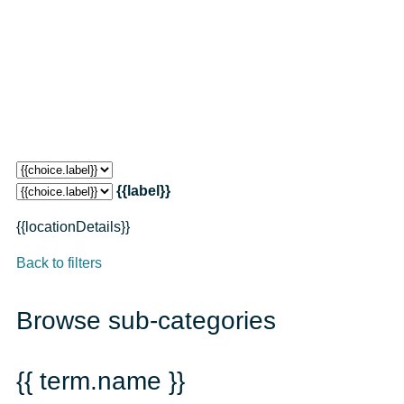
{{label}}
{{locationDetails}}
Back to filters
Browse sub-categories
{{ term.name }}