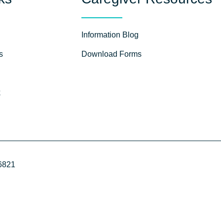
Information Blog
s
Download Forms
k
96821