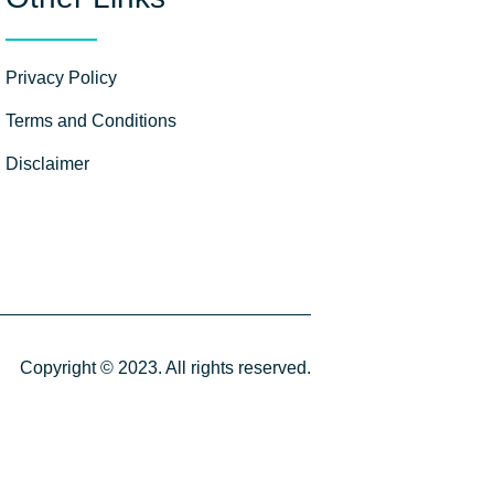
Privacy Policy
Terms and Conditions
Disclaimer
Copyright © 2023. All rights reserved.