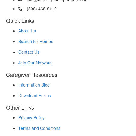
(808) 468-9112
Quick Links
About Us
Search for Homes
Contact Us
Join Our Network
Caregiver Resources
Information Blog
Download Forms
Other Links
Privacy Policy
Terms and Conditions