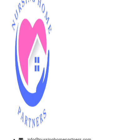
info@nursinghomepartners.com