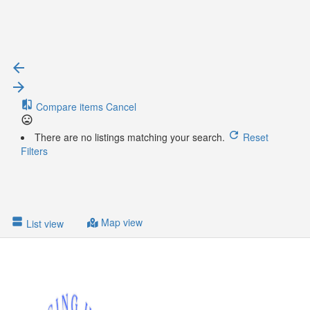
{{ term.name }}
{{ term.count }}
Load More
Compare items
Cancel
There are no listings matching your search.
Reset
Filters
Map view
List view