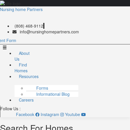
Nursing home Partners
(808) 468-9112
info@nursinghomepartners.com
ent Form
Menu
About
Us
Find
Homes
Resources
Forms
Informational Blog
Careers
Follow Us :
Facebook
Instagram
Youtube
Search For Homes