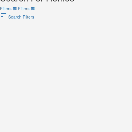
Filters
Filters
Search Filters
Search
Back
{{label}}
{{locationDetails}}
Back to filters
Browse sub-categories