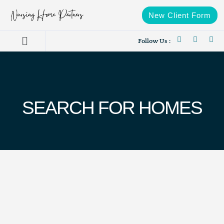
New Client Form
Follow Us :
SEARCH FOR HOMES